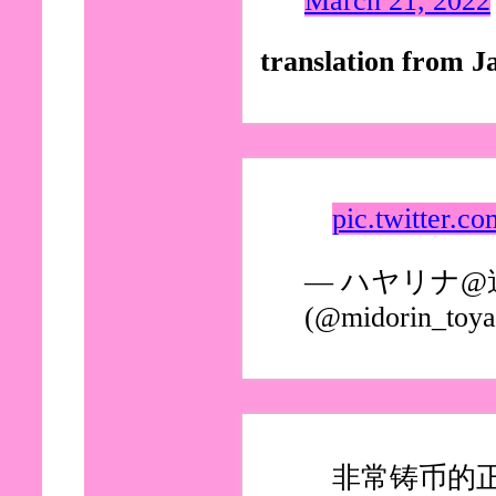
March 21, 2022
translation from J
pic.twitter.
— ハヤリナ
(@midorin_toy
非常铸币的