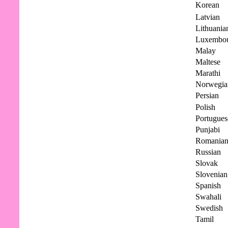
Korean
Latvian
Lithuania
Luxembou
Malay
Maltese
Marathi
Norwegia
Persian
Polish
Portugues
Punjabi
Romania
Russian
Slovak
Slovenian
Spanish
Swahali
Swedish
Tamil