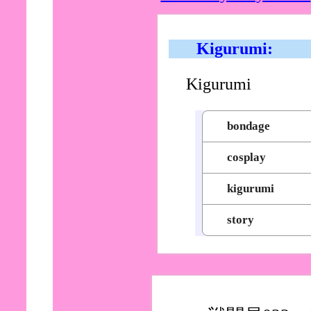
Kigurumi:
Kigurumi
bondage
cosplay
kigurumi
story