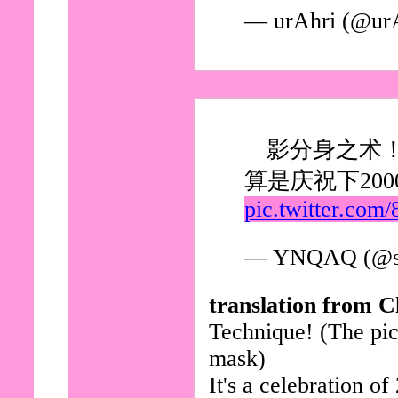
— urAhri (@ur
影分身之术
算是庆祝下200
pic.twitter.co
— YNQAQ (@s
translation from C
Technique! (The pict
mask)
It's a celebration o