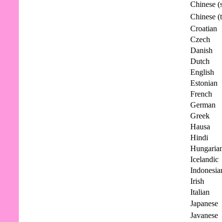
Chinese (s
Chinese (t
Croatian
Czech
Danish
Dutch
English
Estonian
French
German
Greek
Hausa
Hindi
Hungaria
Icelandic
Indonesia
Irish
Italian
Japanese
Javanese