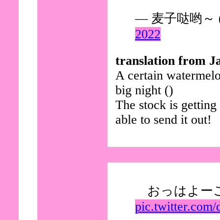
— 麦子哒哟～ (@
2022
translation from J
A certain watermelo
big night ()
The stock is gettin
able to send it out!
おっはよー
pic.twitter.com