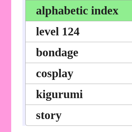
alphabetic index
level 124
bondage
cosplay
kigurumi
story