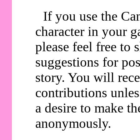
If you use the C
character in your g
please feel free to
suggestions for pos
story. You will rece
contributions unles
a desire to make th
anonymously.