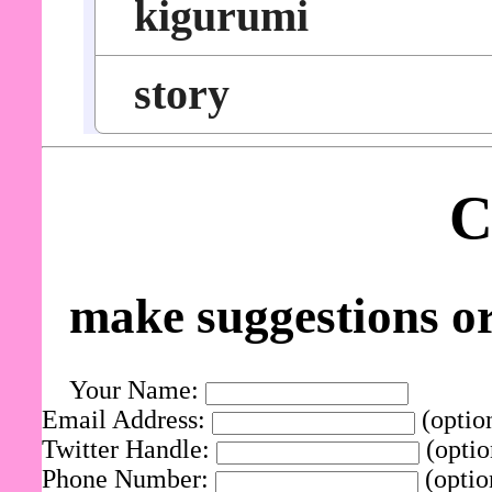
kigurumi
story
C
make suggestions o
Your Name:
Email Address:
(optio
Twitter Handle:
(optio
Phone Number:
(optio