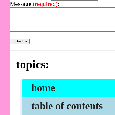
Message
(required)
:
topics:
home
table of contents