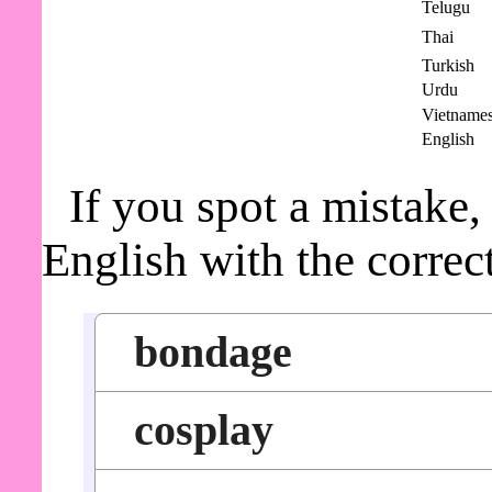
Telugu
Thai
Turkish
Urdu
Vietname
English
If you spot a mistake,
English with the correc
bondage
cosplay