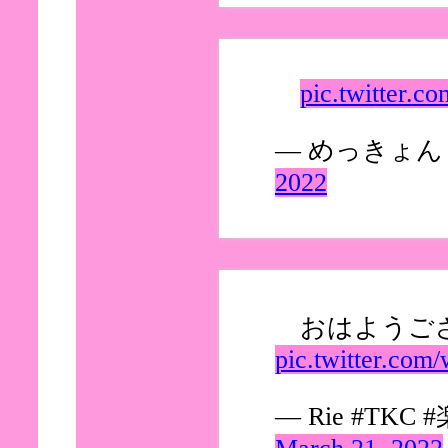
pic.twitter.c
— めっきょん (
2022
おはようござ
pic.twitter.c
— Rie #TKC #