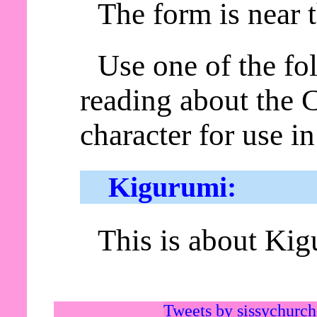
The form is near 
Use one of the fol
reading about the
character for use i
Kigurumi:
This is about Kig
Tweets by sissychurch