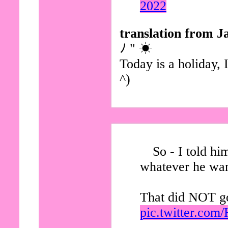
2022
translation from J
ﾉ " ☀
Today is a holiday, 
^)
So - I told hi
whatever he wan
That did NOT go
pic.twitter.co