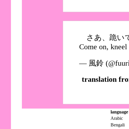
さあ、跪い
Come on, kneel
— 風鈴 (@fuuri
translation fr
language
Arabic
Bengali