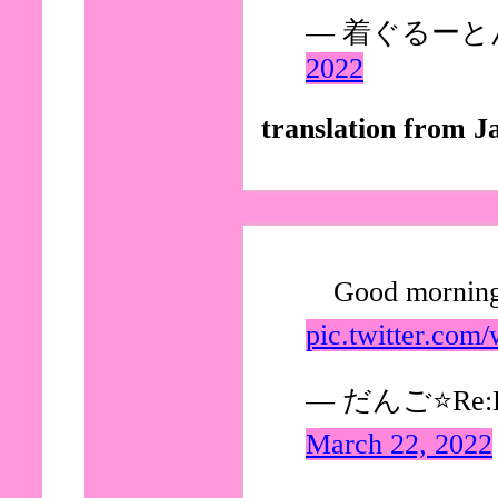
— 着ぐるーとん (
2022
translation from J
Good morning
pic.twitter.com
— だんご⭐Re:Di
March 22, 2022