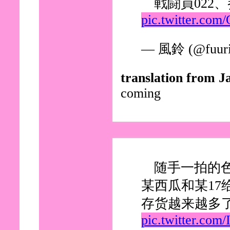
戦闘員022
pic.twitter.co
— 風鈴 (@fuuri
translation from J
coming
随手一拍的
某西瓜和某17
存货越来越多
pic.twitter.co