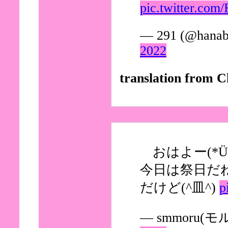
pic.twitter.c
— 291 (@hanab
2022
translation from C
おはよー(*Ü*
今日は祭日だ
だけど(^皿^)
p
— smmoru(モル