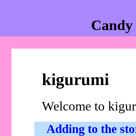
Candy 
kigurumi
Welcome to kigu
Adding to the sto