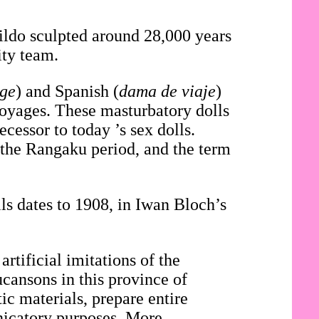
dildo sculpted around 28,000 years
ity team.
age
) and Spanish (
dama de viaje
)
voyages. These masturbatory dolls
cessor to today ’s sex dolls.
 the Rangaku period, and the term
.
ls dates to 1908, in Iwan Bloch’s
artificial imitations of the
ucansons in this province of
c materials, prepare entire
nicatory purposes. More