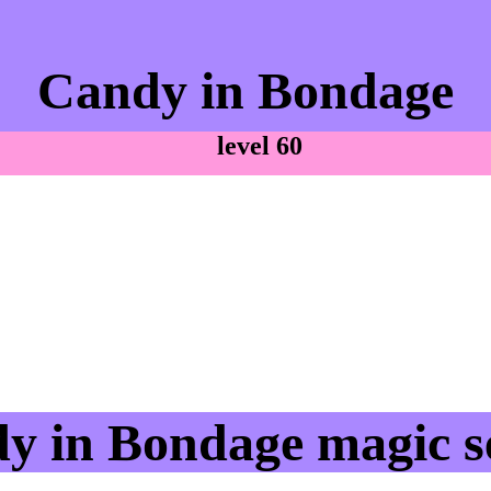
Candy in Bondage
level 60
y in Bondage magic se