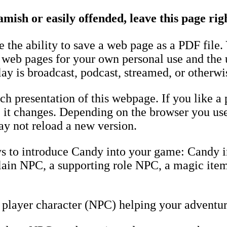
amish or easily offended, leave this page ri
the ability to save a web page as a PDF file.
e web pages for your own personal use and the 
ay is broadcast, podcast, streamed, or otherwi
h presentation of this webpage. If you like a 
fore it changes. Depending on the browser you u
y not reload a new version.
ys to introduce Candy into your game: Candy 
llain NPC, a supporting role NPC, a magic item
player character (NPC) helping your adventur