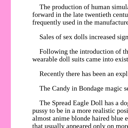
The production of human simulac
forward in the late twentieth cent
frequently used in the manufacture 
Sales of sex dolls increased si
Following the introduction of th
wearable doll suits came into exis
Recently there has been an expl
The Candy in Bondage magic sex
The Spread Eagle Doll has a dog
pussy to be in a more realistic po
almost anime blonde haired blue ey
that usually appeared only on mor