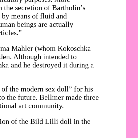
n the secretion of Bartholin’s
, by means of fluid and
 human beings are actually
ticles.”
f Alma Mahler (whom Kokoschka
den. Although intended to
hka and he destroyed it during a
 of the modern sex doll” for his
to the future. Bellmer made three
ational art community.
on of the Bild Lilli doll in the