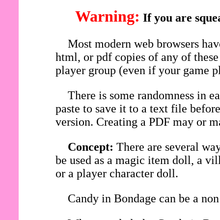
Warning:
If you are sque
Most modern web browsers have 
html, or pdf copies of any of thes
player group (even if your game pl
There is some randomness in eac
paste to save it to a text file be
version. Creating a PDF may or ma
Concept:
There are several wa
be used as a magic item doll, a vi
or a player character doll.
Candy in Bondage can be a non 