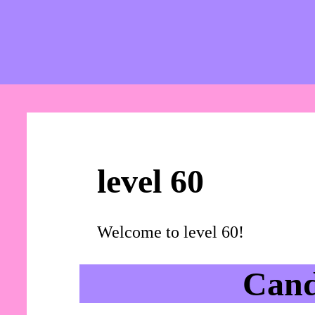
level 60
Welcome to level 60!
Cand