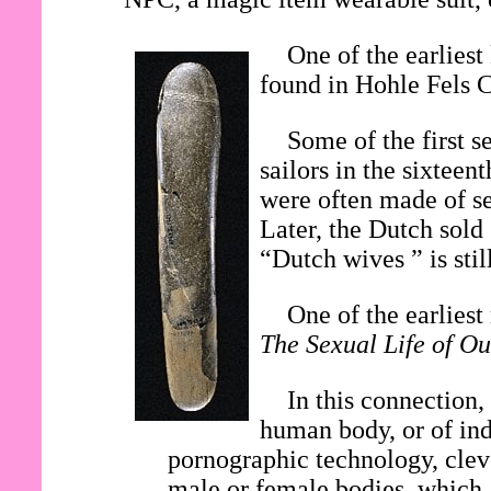
One of the earliest
found in Hohle Fels 
Some of the first s
sailors in the sixtee
were often made of se
Later, the Dutch sold
“Dutch wives ” is stil
One of the earlies
The Sexual Life of Ou
In this connection,
human body, or of ind
pornographic technology, clev
male or female bodies, which