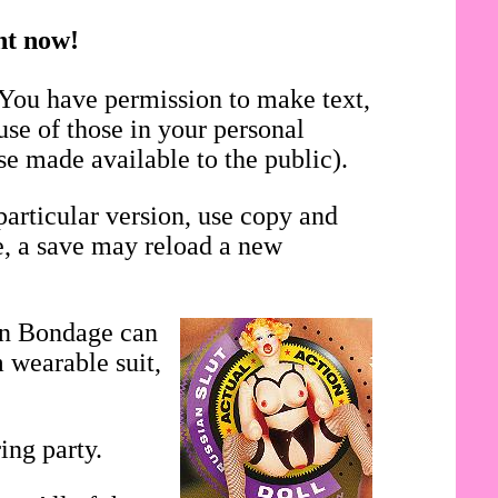
ght now!
 You have permission to make text,
use of those in your personal
se made available to the public).
particular version, use copy and
se, a save may reload a new
in Bondage can
 wearable suit,
ing party.