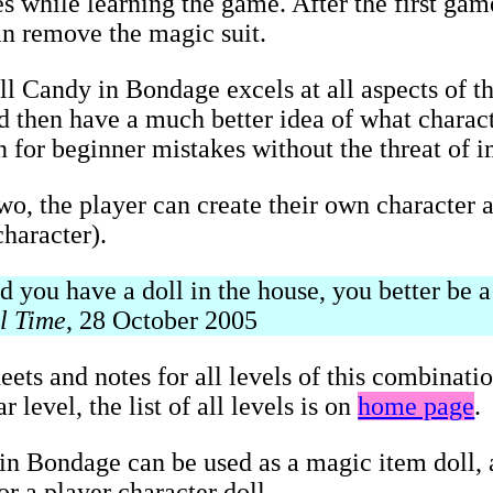
s while learning the game. After the first game
an remove the magic suit.
ll Candy in Bondage excels at all aspects of t
and then have a much better idea of what charac
on for beginner mistakes without the threat of 
two, the player can create their own character a
haracter).
you have a doll in the house, you better be a 
l Time
, 28 October 2005
eets and notes for all levels of this combinati
 level, the list of all levels is on
home page
.
n Bondage can be used as a magic item doll, a
r a player character doll.