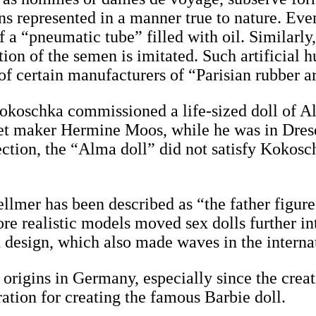
ans represented in a manner true to nature. Eve
f a “pneumatic tube” filled with oil. Similarly
ation of the semen is imitated. Such artificial
 of certain manufacturers of “Parisian rubber ar
r Kokoschka commissioned a life-sized doll o
et maker Hermine Moos, while he was in Dres
ction, the “Alma doll” did not satisfy Kokosc
llmer has been described as “the father figure
re realistic models moved sex dolls further in
in design, which also made waves in the intern
origins in Germany, especially since the creati
ration for creating the famous Barbie doll.