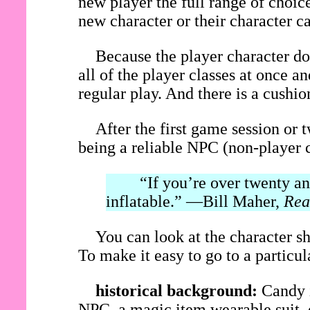
new player the full range of choice
new character or their character c
Because the player character do
all of the player classes at once 
regular play. And there is a cushi
After the first game session or 
being a reliable NPC (non-player c
“If you’re over twenty and 
inflatable.” —Bill Maher,
Rea
You can look at the character sh
To make it easy to go to a particular
historical background:
Candy i
NPC, a magic item wearable suit, o