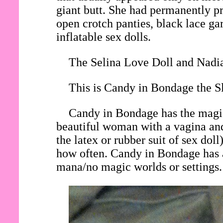
giant butt. She had permanently pri
open crotch panties, black lace gar
inflatable sex dolls.
The Selina Love Doll and Nadia
This is Candy in Bondage the Sl
Candy in Bondage has the magic 
beautiful woman with a vagina and
the latex or rubber suit of sex do
how often. Candy in Bondage has a
mana/no magic worlds or settings.