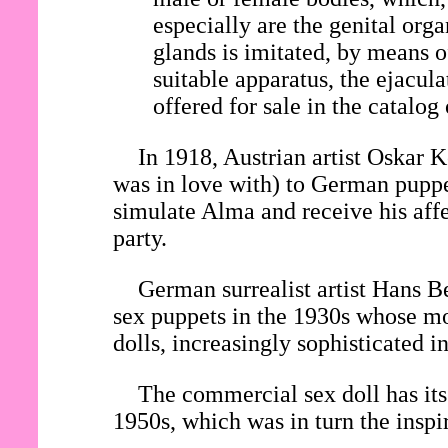
especially are the genital org
glands is imitated, by means o
suitable apparatus, the ejacul
offered for sale in the catalog
In 1918, Austrian artist Oska
was in love with) to German pupp
simulate Alma and receive his affe
party.
German surrealist artist Hans Be
sex puppets in the 1930s whose mo
dolls, increasingly sophisticated 
The commercial sex doll has its 
1950s, which was in turn the inspi