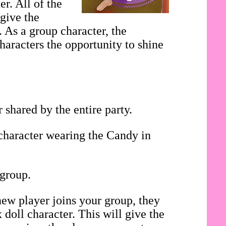
r. All of the
 give the
. As a group character, the
haracters the opportunity to shine
shared by the entire party.
 character wearing the Candy in
 group.
ew player joins your group, they
doll character. This will give the