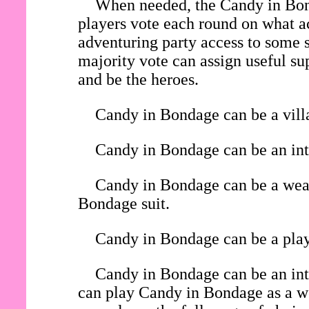
When needed, the Candy in Bond
players vote each round on what ac
adventuring party access to some s
majority vote can assign useful su
and be the heroes.
Candy in Bondage can be a villa
Candy in Bondage can be an inte
Candy in Bondage can be a weara
Bondage suit.
Candy in Bondage can be a playe
Candy in Bondage can be an int
can play Candy in Bondage as a wea