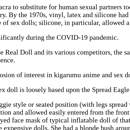
ra to substitute for human sexual partners to
ury. By the 1970s, vinyl, latex and silicone h
of sex dolls; silicone, in particular, allowed a
gnificantly during the COVID-19 pandemic.
e Real Doll and its various competitors, the sal
tence.
osion of interest in kigarumu anime and sex d
 doll is loosely based upon the Spread Eagle
gie style or seated position (with legs spread
sition and allowed easily entered from the fron
ed face mask of typical inflatable doll of tha
e expensive dolls. She had a blonde bush aroun