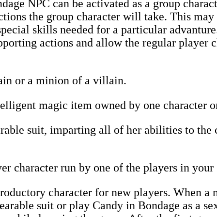
age NPC can be activated as a group characte
tions the group character will take. This may
pecial skills needed for a particular advanture
pporting actions and allow the regular player c
in or a minion of a villain.
lligent magic item owned by one character or 
ble suit, imparting all of her abilities to the
r character run by one of the players in your
roductory character for new players. When a n
rable suit or play Candy in Bondage as a sex 