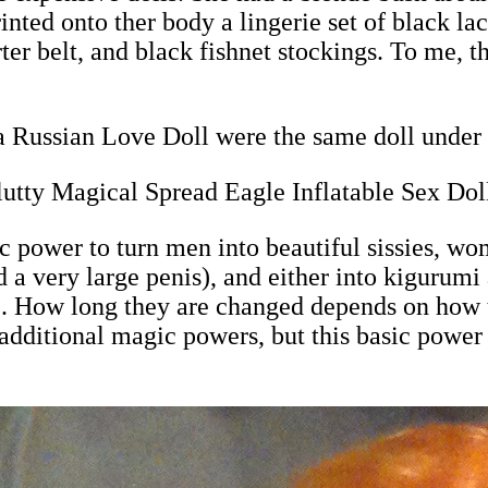
nted onto ther body a lingerie set of black lac
ter belt, and black fishnet stockings. To me, th
 Russian Love Doll were the same doll under 
utty Magical Spread Eagle Inflatable Sex Dol
power to turn men into beautiful sissies, wom
 a very large penis), and either into kigurum
ll). How long they are changed depends on how 
dditional magic powers, but this basic power