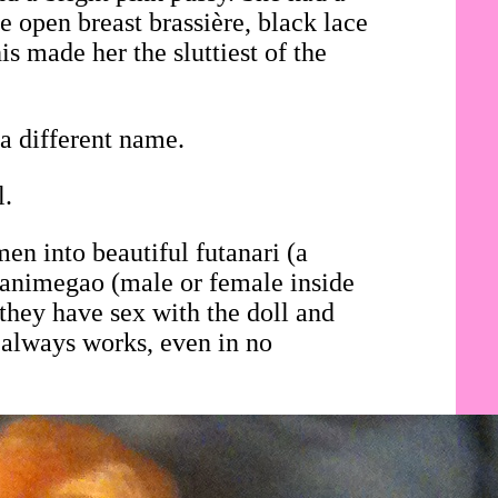
e open breast brassière, black lace
is made her the sluttiest of the
a different name.
l.
en into beautiful futanari (a
i animegao (male or female inside
they have sex with the doll and
 always works, even in no