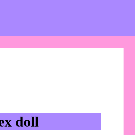
x doll