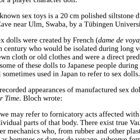
 known sex toys is a 20 cm polished siltstone 
Cave near Ulm, Swaba, by a Tübingen Univers
ex dolls were created by French (
dame de voy
nth century who would be isolated during long 
wn cloth or old clothes and were a direct prede
 some of these dolls to Japanese people during
l sometimes used in Japan to refer to sex dolls
t recorded appearances of manufactured sex dol
r Time.
Bloch wrote:
 we may refer to fornicatory acts affected with 
ividual parts of that body. There exist true Va
er mechanics who, from rubber and other plasti
, as hommes or dames de voyage, subserve for