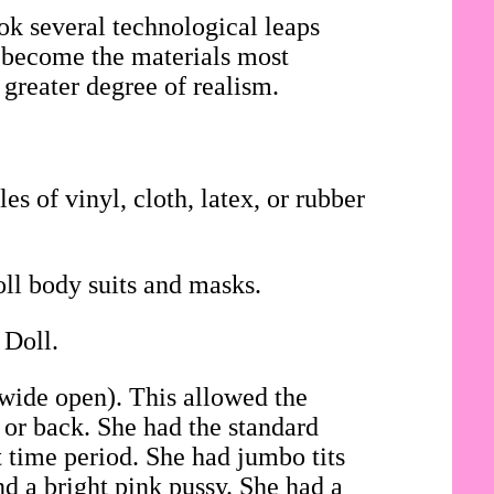
ok several technological leaps
ad become the materials most
 greater degree of realism.
es of vinyl, cloth, latex, or rubber
oll body suits and masks.
 Doll.
 wide open). This allowed the
t or back. She had the standard
t time period. She had jumbo tits
d a bright pink pussy. She had a