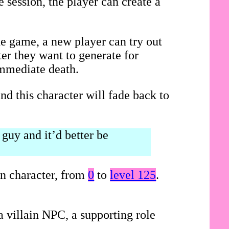
 session, the player can create a
he game, a new player can try out
ter they want to generate for
immediate death.
nd this character will fade back to
guy and it’d better be
on character, from
0
to
level 125
.
 villain NPC, a supporting role