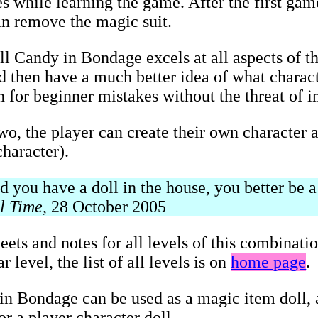
s while learning the game. After the first game
an remove the magic suit.
ll Candy in Bondage excels at all aspects of t
and then have a much better idea of what charac
on for beginner mistakes without the threat of 
two, the player can create their own character a
haracter).
you have a doll in the house, you better be a 
l Time
, 28 October 2005
eets and notes for all levels of this combinati
 level, the list of all levels is on
home page
.
n Bondage can be used as a magic item doll, a
r a player character doll.