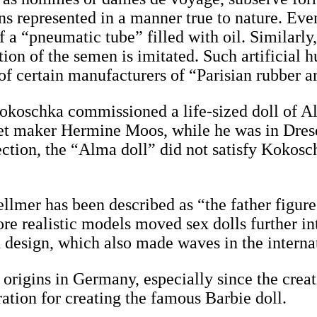
ans represented in a manner true to nature. Eve
f a “pneumatic tube” filled with oil. Similarly
ation of the semen is imitated. Such artificial
 of certain manufacturers of “Parisian rubber ar
r Kokoschka commissioned a life-sized doll o
et maker Hermine Moos, while he was in Dres
ction, the “Alma doll” did not satisfy Kokosc
llmer has been described as “the father figure
re realistic models moved sex dolls further in
in design, which also made waves in the intern
origins in Germany, especially since the creati
ration for creating the famous Barbie doll.