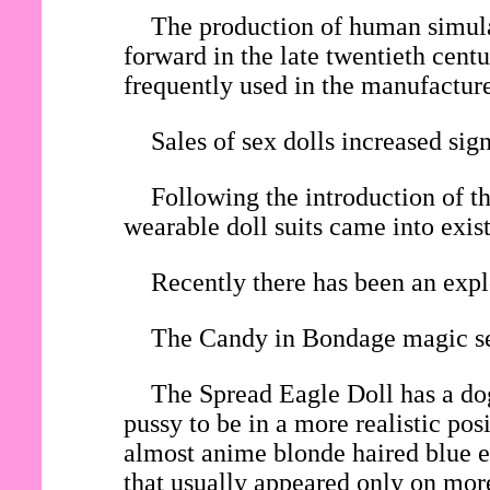
The production of human simulac
forward in the late twentieth cent
frequently used in the manufacture 
Sales of sex dolls increased si
Following the introduction of th
wearable doll suits came into exis
Recently there has been an expl
The Candy in Bondage magic sex
The Spread Eagle Doll has a dog
pussy to be in a more realistic po
almost anime blonde haired blue ey
that usually appeared only on mor