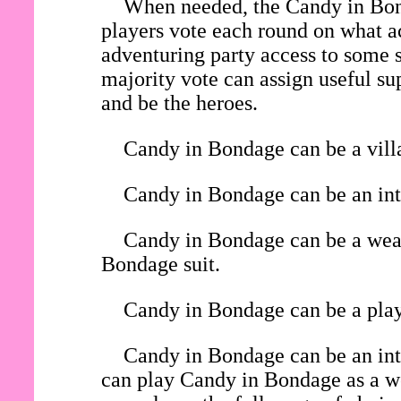
When needed, the Candy in Bond
players vote each round on what ac
adventuring party access to some s
majority vote can assign useful su
and be the heroes.
Candy in Bondage can be a villa
Candy in Bondage can be an inte
Candy in Bondage can be a weara
Bondage suit.
Candy in Bondage can be a playe
Candy in Bondage can be an int
can play Candy in Bondage as a wea