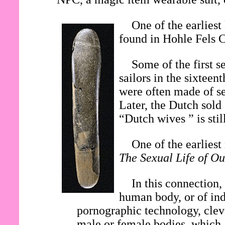
One of the earliest
found in Hohle Fels 
Some of the first s
sailors in the sixtee
were often made of se
Later, the Dutch sold
“Dutch wives ” is stil
One of the earlies
The Sexual Life of Ou
In this connection,
human body, or of ind
pornographic technology, clev
male or female bodies, which