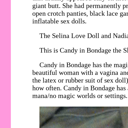
giant butt. She had permanently pri
open crotch panties, black lace gar
inflatable sex dolls.
The Selina Love Doll and Nadia
This is Candy in Bondage the Sl
Candy in Bondage has the magic 
beautiful woman with a vagina and
the latex or rubber suit of sex do
how often. Candy in Bondage has a
mana/no magic worlds or settings.