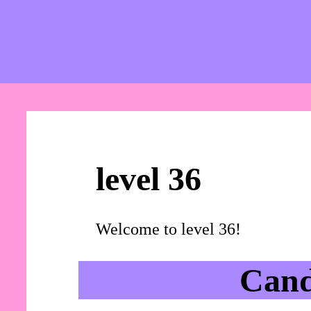
level 36
Welcome to level 36!
Cand