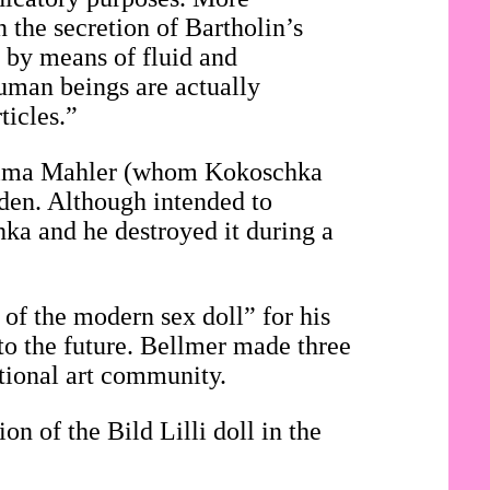
n the secretion of Bartholin’s
, by means of fluid and
 human beings are actually
ticles.”
f Alma Mahler (whom Kokoschka
den. Although intended to
hka and he destroyed it during a
 of the modern sex doll” for his
to the future. Bellmer made three
ational art community.
on of the Bild Lilli doll in the