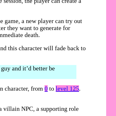
 session, the player can create a
he game, a new player can try out
ter they want to generate for
immediate death.
nd this character will fade back to
guy and it’d better be
on character, from
0
to
level 125
.
 villain NPC, a supporting role