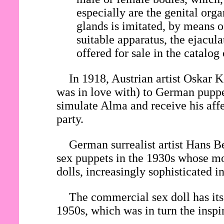
especially are the genital org
glands is imitated, by means o
suitable apparatus, the ejacul
offered for sale in the catalog
In 1918, Austrian artist Oska
was in love with) to German pupp
simulate Alma and receive his affe
party.
German surrealist artist Hans Be
sex puppets in the 1930s whose mo
dolls, increasingly sophisticated 
The commercial sex doll has its 
1950s, which was in turn the inspi