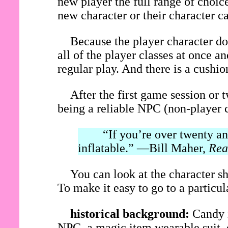
new player the full range of choice
new character or their character c
Because the player character do
all of the player classes at once 
regular play. And there is a cushi
After the first game session or 
being a reliable NPC (non-player c
“If you’re over twenty and 
inflatable.” —Bill Maher,
Rea
You can look at the character sh
To make it easy to go to a particular
historical background:
Candy i
NPC, a magic item wearable suit, o