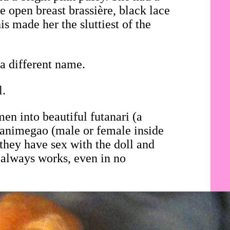
e open breast brassière, black lace
is made her the sluttiest of the
a different name.
l.
en into beautiful futanari (a
i animegao (male or female inside
they have sex with the doll and
 always works, even in no