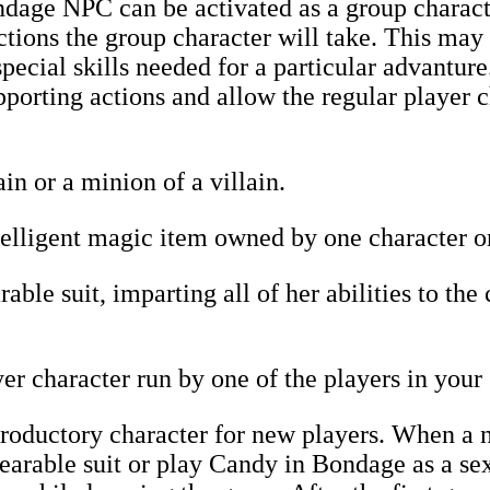
age NPC can be activated as a group characte
tions the group character will take. This may
pecial skills needed for a particular advanture
pporting actions and allow the regular player c
in or a minion of a villain.
lligent magic item owned by one character or 
ble suit, imparting all of her abilities to the
r character run by one of the players in your
roductory character for new players. When a n
rable suit or play Candy in Bondage as a sex 