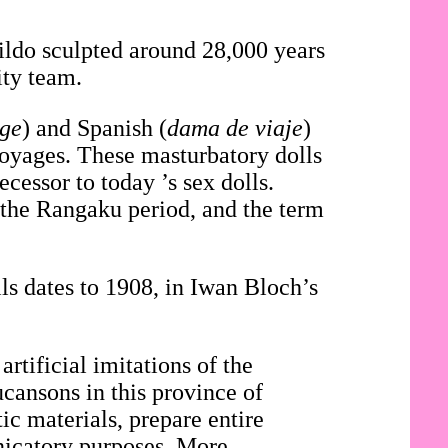
dildo sculpted around 28,000 years
ity team.
age
) and Spanish (
dama de viaje
)
voyages. These masturbatory dolls
cessor to today ’s sex dolls.
 the Rangaku period, and the term
.
ls dates to 1908, in Iwan Bloch’s
artificial imitations of the
ucansons in this province of
c materials, prepare entire
nicatory purposes. More