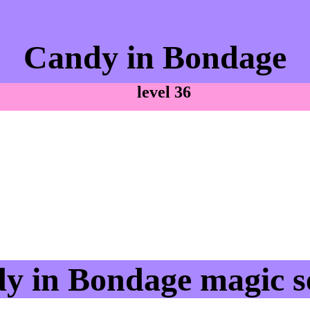
Candy in Bondage
level 36
y in Bondage magic se