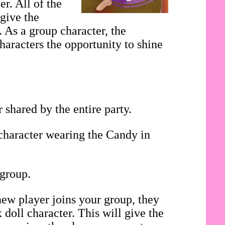
r. All of the
 give the
. As a group character, the
haracters the opportunity to shine
shared by the entire party.
 character wearing the Candy in
 group.
ew player joins your group, they
doll character. This will give the