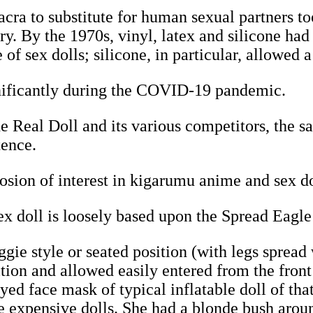
ra to substitute for human sexual partners to
ury. By the 1970s, vinyl, latex and silicone h
of sex dolls; silicone, in particular, allowed a
gnificantly during the COVID-19 pandemic.
e Real Doll and its various competitors, the sal
tence.
osion of interest in kigarumu anime and sex d
 doll is loosely based upon the Spread Eagle
gie style or seated position (with legs spread
sition and allowed easily entered from the fron
ed face mask of typical inflatable doll of tha
e expensive dolls. She had a blonde bush aroun