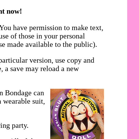
ght now!
 You have permission to make text,
use of those in your personal
se made available to the public).
particular version, use copy and
se, a save may reload a new
in Bondage can
 wearable suit,
ing party.