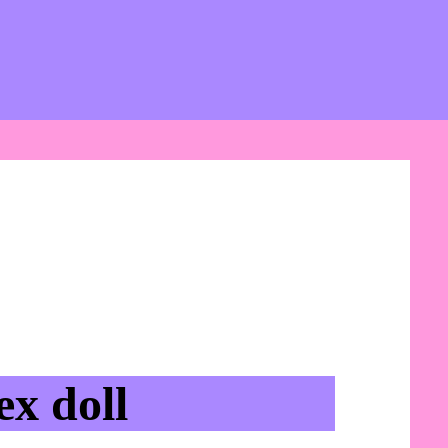
x doll