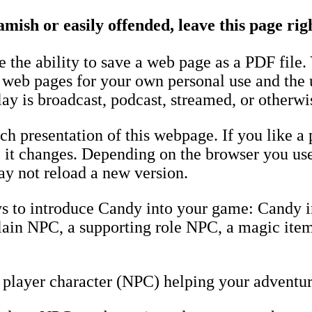
amish or easily offended, leave this page ri
the ability to save a web page as a PDF file.
e web pages for your own personal use and the 
ay is broadcast, podcast, streamed, or otherwi
h presentation of this webpage. If you like a 
fore it changes. Depending on the browser you u
y not reload a new version.
ys to introduce Candy into your game: Candy 
llain NPC, a supporting role NPC, a magic item
player character (NPC) helping your adventur