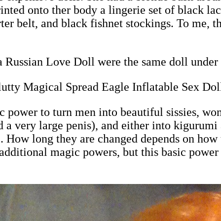
nted onto ther body a lingerie set of black lac
ter belt, and black fishnet stockings. To me, th
 Russian Love Doll were the same doll under 
utty Magical Spread Eagle Inflatable Sex Dol
power to turn men into beautiful sissies, wom
 a very large penis), and either into kigurum
ll). How long they are changed depends on how 
dditional magic powers, but this basic power