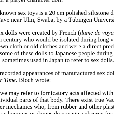
 known sex toys is a 20 cm polished siltstone 
Cave near Ulm, Swaba, by a Tübingen Univers
ex dolls were created by French (
dame de voy
nth century who would be isolated during long 
wn cloth or old clothes and were a direct prede
 some of these dolls to Japanese people during
l sometimes used in Japan to refer to sex dolls
t recorded appearances of manufactured sex dol
r Time.
Bloch wrote:
 we may refer to fornicatory acts affected with 
ividual parts of that body. There exist true Va
er mechanics who, from rubber and other plasti
, as hommes or dames de voyage, subserve for