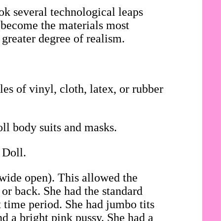
ok several technological leaps
ad become the materials most
 greater degree of realism.
es of vinyl, cloth, latex, or rubber
oll body suits and masks.
 Doll.
 wide open). This allowed the
t or back. She had the standard
t time period. She had jumbo tits
d a bright pink pussy. She had a