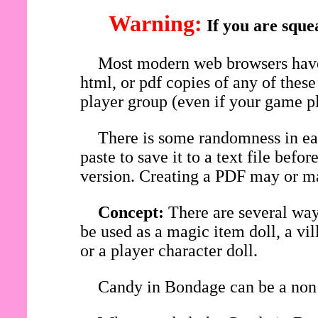
Warning:
If you are sque
Most modern web browsers have 
html, or pdf copies of any of thes
player group (even if your game pl
There is some randomness in eac
paste to save it to a text file be
version. Creating a PDF may or ma
Concept:
There are several wa
be used as a magic item doll, a vi
or a player character doll.
Candy in Bondage can be a non 