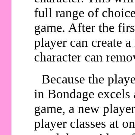
full range of choic
game. After the fir
player can create a
character can remov
Because the playe
in Bondage excels a
game, a new player 
player classes at o