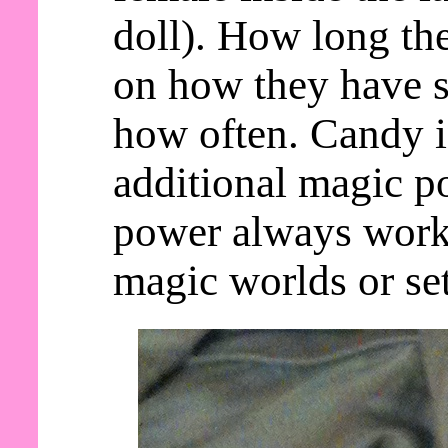
doll). How long th
on how they have s
how often. Candy 
additional magic po
power always work
magic worlds or set