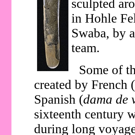
sculpted ar
in Hohle Fe
Swaba, by a
team.
Some of th
created by French 
Spanish (
dama de v
sixteenth century 
during long voyage