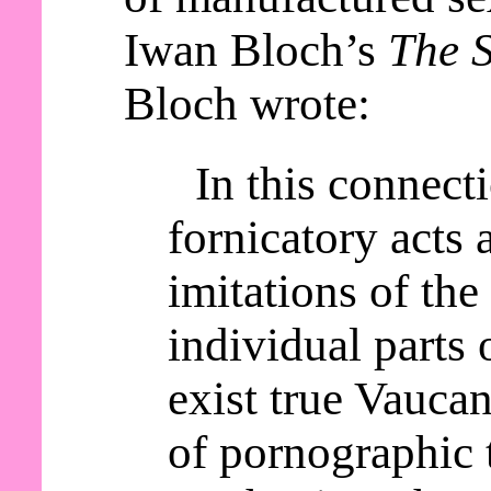
Iwan Bloch’s
The S
Bloch wrote:
In this connect
fornicatory acts a
imitations of th
individual parts 
exist true Vaucan
of pornographic 