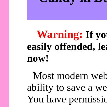
Warning:
If yo
easily offended, le
now!
Most modern web
ability to save a w
You have permissio