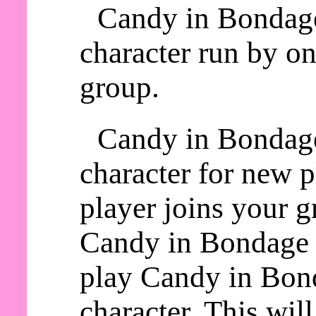
Candy in Bondage
character run by on
group.
Candy in Bondage
character for new 
player joins your g
Candy in Bondage a
play Candy in Bond
character. This wil