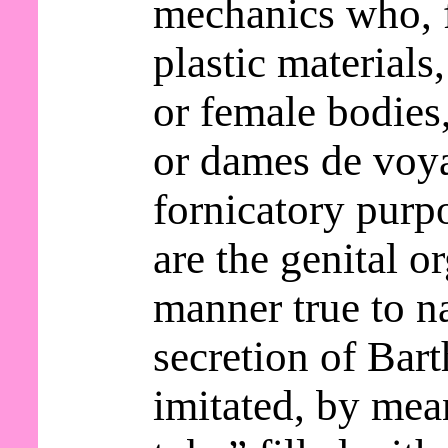
mechanics who, 
plastic materials
or female bodie
or dames de voy
fornicatory purp
are the genital o
manner true to n
secretion of Bart
imitated, by mea