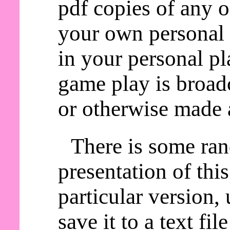
pdf copies of any o
your own personal 
in your personal pl
game play is broadc
or otherwise made a
There is some ra
presentation of thi
particular version,
save it to a text fil