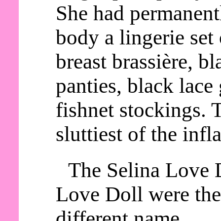
She had permanentl
body a lingerie set
breast brassière, b
panties, black lace 
fishnet stockings. 
sluttiest of the infl
The Selina Love 
Love Doll were the
different name.