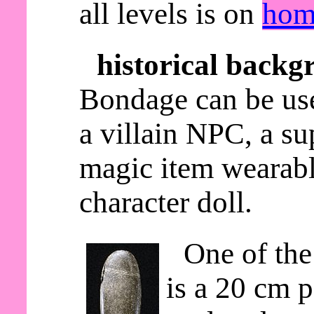
all levels is on
hom
historical backg
Bondage can be use
a villain NPC, a s
magic item wearable
character doll.
One of the
is a 20 cm p