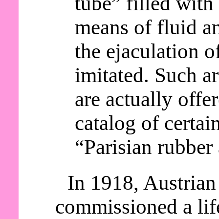
tube” filled with 
means of fluid an
the ejaculation o
imitated. Such a
are actually offer
catalog of certai
“Parisian rubber 
In 1918, Austrian
commissioned a lif