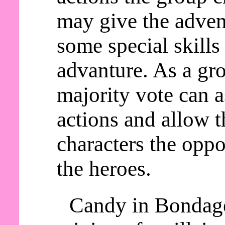
may give the adven
some special skills
advanture. As a gro
majority vote can a
actions and allow t
characters the oppo
the heroes.
Candy in Bondage 