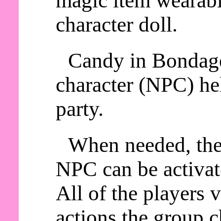
magic item wearable
character doll.
Candy in Bondage
character (NPC) he
party.
When needed, th
NPC can be activat
All of the players
actions the group c