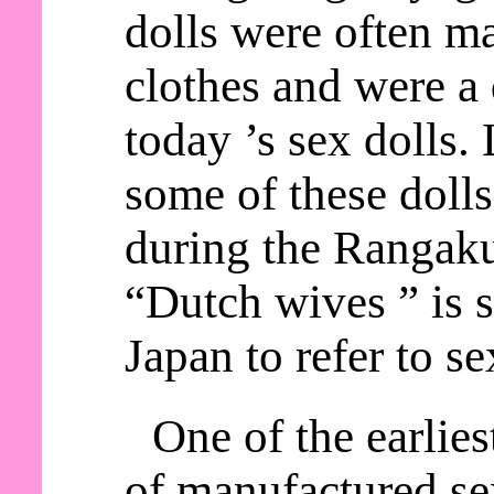
dolls were often m
clothes and were a 
today ’s sex dolls.
some of these doll
during the Rangaku
“Dutch wives ” is s
Japan to refer to se
One of the earlie
of manufactured sex