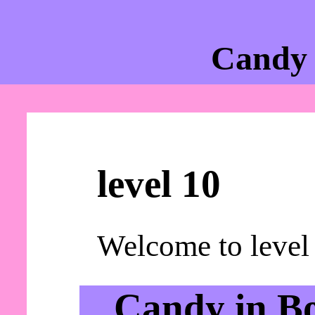
Candy 
level 10
Welcome to level
Candy in B