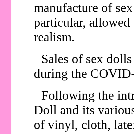
manufacture of sex 
particular, allowed
realism.
Sales of sex dolls
during the COVID
Following the int
Doll and its variou
of vinyl, cloth, lat