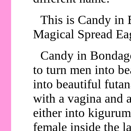
This is Candy in 
Magical Spread Eag
Candy in Bondage
to turn men into be
into beautiful futa
with a vagina and a
either into kiguru
female inside the la