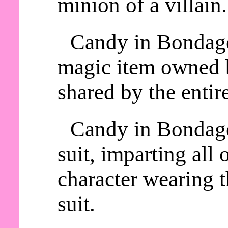
minion of a villain.
Candy in Bondage 
magic item owned b
shared by the entire
Candy in Bondage
suit, imparting all o
character wearing
suit.