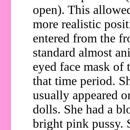
open). This allowed
more realistic posi
entered from the fr
standard almost an
eyed face mask of t
that time period. S
usually appeared o
dolls. She had a b
bright pink pussy. 