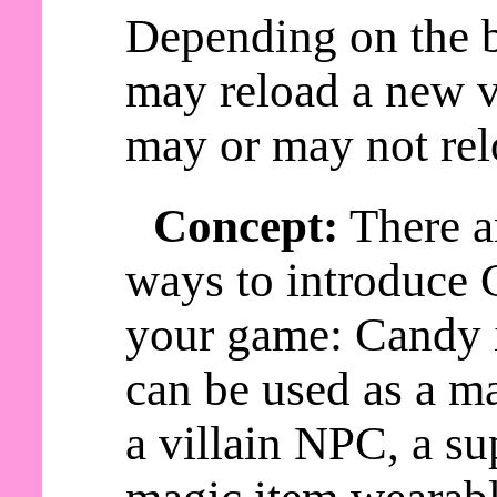
Depending on the b
may reload a new v
may or may not rel
Concept:
There a
ways to introduce 
your game: Candy
can be used as a ma
a villain NPC, a s