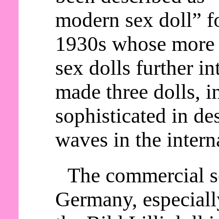
modern sex doll” fo
1930s whose more 
sex dolls further in
made three dolls, i
sophisticated in d
waves in the intern
The commercial se
Germany, especially