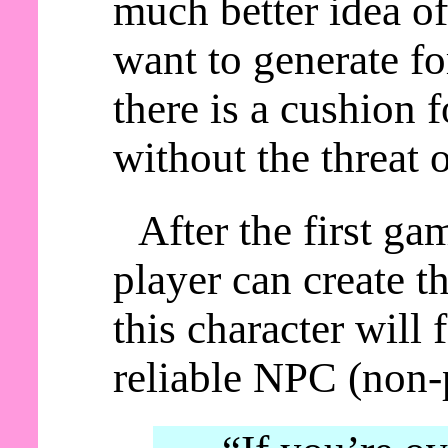
much better idea of
want to generate fo
there is a cushion 
without the threat 
After the first ga
player can create t
this character will
reliable NPC (non-p