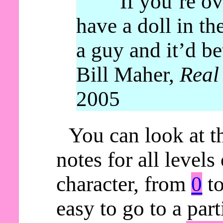
“If you’re ov
have a doll in th
a guy and it’d be
Bill Maher,
Real
2005
You can look at t
notes for all levels
character, from
0
t
easy to go to a parti