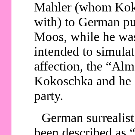
Mahler (whom Kok
with) to German p
Moos, while he wa
intended to simula
affection, the “Alm
Kokoschka and he d
party.
German surrealist
been described as “