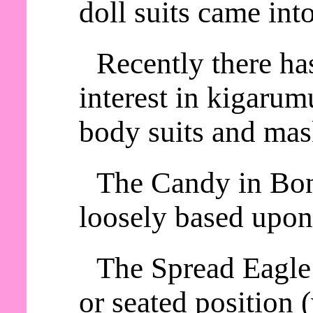
doll suits came int
Recently there ha
interest in kigaru
body suits and mas
The Candy in Bon
loosely based upon
The Spread Eagle 
or seated position 