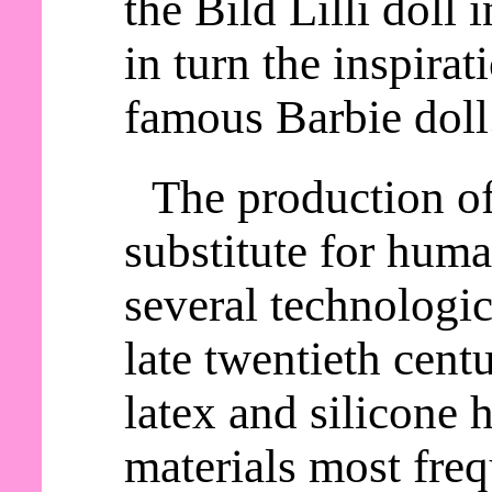
the Bild Lilli doll
in turn the inspirat
famous Barbie doll
The production o
substitute for huma
several technologic
late twentieth cent
latex and silicone
materials most freq